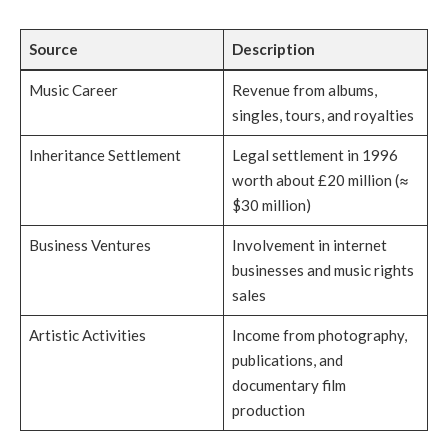
Source
Description
Music Career
Revenue from albums,
singles, tours, and royalties
Inheritance Settlement
Legal settlement in 1996
worth about £20 million (≈
$30 million)
Business Ventures
Involvement in internet
businesses and music rights
sales
Artistic Activities
Income from photography,
publications, and
documentary film
production