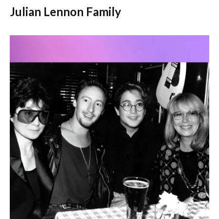
Julian Lennon Family