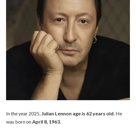
In the year 2025,
Julian Lennon age is 62 years old.
He
was born on
April 8, 1963.