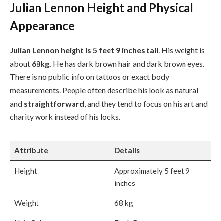
Julian Lennon Height and Physical
Appearance
Julian Lennon height is 5 feet 9 inches tall
. His weight is
about
68kg.
He has dark brown hair and dark brown eyes.
There is no public info on tattoos or exact body
measurements. People often describe his look as natural
and
straightforward
, and they tend to focus on his art and
charity work instead of his looks.
Attribute
Details
Height
Approximately 5 feet 9
inches
Weight
68 kg