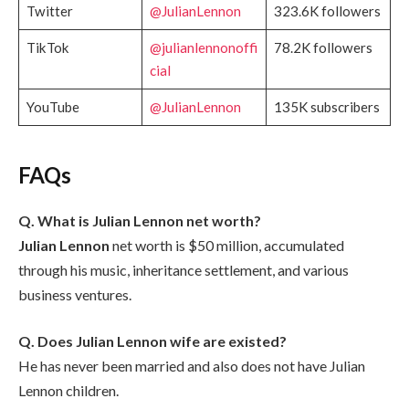
Twitter
@JulianLennon
323.6K followers
TikTok
@julianlennonoffi
78.2K followers
cial
YouTube
@JulianLennon
135K subscribers
FAQs
Q. What is Julian Lennon net worth?
Julian Lennon
net worth is $50 million, accumulated
through his music, inheritance settlement, and various
business ventures.
Q. Does Julian Lennon wife are existed?
He has never been married and also does not have Julian
Lennon children.