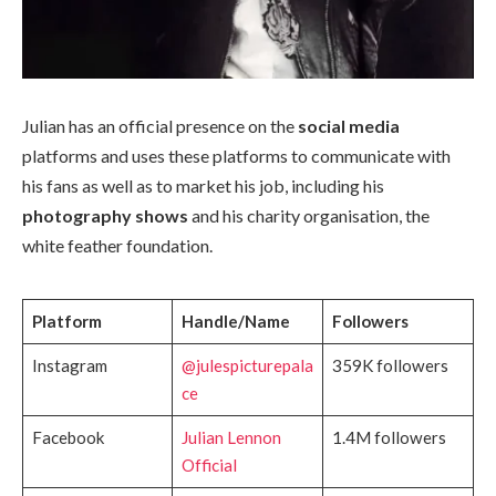
Julian has an official presence on the
social media
platforms and uses these platforms to communicate with
his fans as well as to market his job, including his
photography shows
and his charity organisation, the
white feather foundation.
Platform
Handle/Name
Followers
Instagram
@julespicturepala
359K followers
ce
Facebook
Julian Lennon
1.4M followers
Official