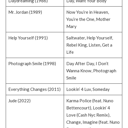
Daydreaming (1986)
Day, Want Your Body
Mr. Jordan (1989)
Now You’re in Heaven,
You’re the One, Mother
Mary
Help Yourself (1991)
Saltwater, Help Yourself,
Rebel King, Listen, Get a
Life
Photograph Smile (1998)
Day After Day, I Don’t
Wanna Know, Photograph
Smile
Everything Changes (2011)
Lookin’ 4 Luv, Someday
Jude (2022)
Karma Police (feat. Nuno
Bettencourt), Lookin’ 4
Love (Cash Nyc Remix),
Change, Imagine (feat. Nuno