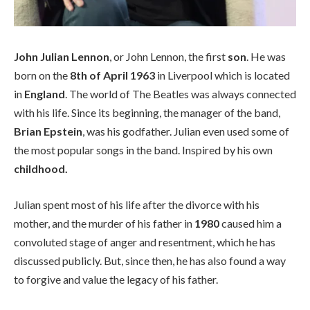
John Julian Lennon
, or John Lennon, the first
son
. He was
born on the
8th of April 1963
in Liverpool which is located
in
England
. The world of The Beatles was always connected
with his life. Since its beginning, the manager of the band,
Brian Epstein
, was his godfather. Julian even used some of
the most popular songs in the band. Inspired by his own
childhood.
Julian spent most of his life after the divorce with his
mother, and the murder of his father in
1980
caused him a
convoluted stage of anger and resentment, which he has
discussed publicly. But, since then, he has also found a way
to forgive and value the legacy of his father.