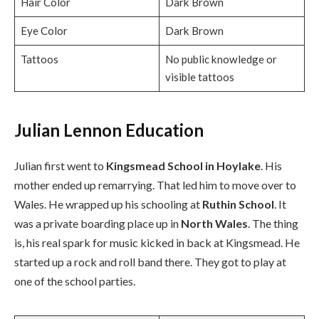
Hair Color
Dark Brown
Eye Color
Dark Brown
Tattoos
No public knowledge or
visible tattoos
Julian Lennon Education
Julian first went to
Kingsmead School in Hoylake
. His
mother ended up remarrying. That led him to move over to
Wales. He wrapped up his schooling at
Ruthin School
. It
was a private boarding place up in
North Wales
. The thing
is, his real spark for music kicked in back at Kingsmead. He
started up a rock and roll band there. They got to play at
one of the school parties.