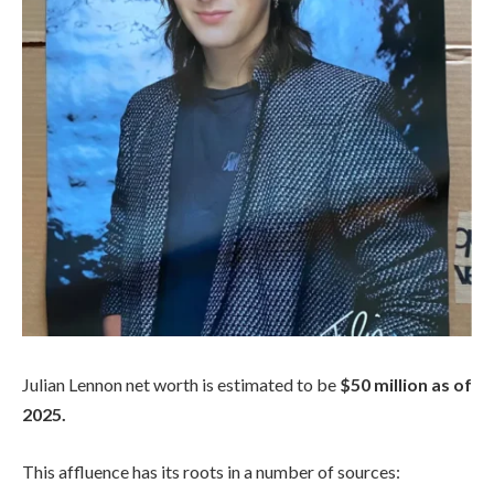
Julian Lennon net worth is estimated to be
$50 million as of
2025.
This affluence has its roots in a number of sources: