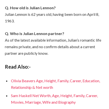
Q. How old is Julian Lennon?
Julian Lennon is 62 years old, having been born on April 8,
1963.
Q. Who is Julian Lennon partner?
As of the latest available information, Julian’s romantic life
remains private, and no confirm details about a current
partner are publicly know.
Read Also:-
Olivia Beavers Age, Height, Family, Career, Education,
Relationship & Net worth
Sam Haskell Net Worth, Age, Height, Family, Career,
Movies, Marriage, Wife and Biography