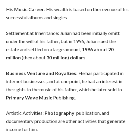
His
Music Career
: His wealth is based on the revenue of his
successful albums and singles.
Settlement at Inheritance: Julian had been initially omitt
under the will of his father, but in 1996, Julian sued the
estate and settled on a large amount,
1996 about 20
million
(then about
30 million) dollars
.
Business Venture and Royalties
: He has participated in
internet businesses, and at one point, he had an interest in
the rights to the music of his father, which he later sold to
Primary Wave Music
Publishing.
Artistic Activities:
Photography
, publication, and
documentary production are other activities that generate
income for him.