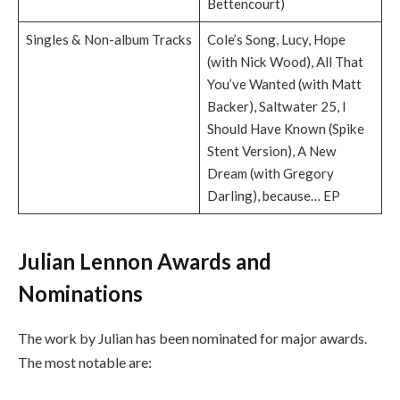
Bettencourt)
Singles & Non-album Tracks
Cole’s Song, Lucy, Hope
(with Nick Wood), All That
You’ve Wanted (with Matt
Backer), Saltwater 25, I
Should Have Known (Spike
Stent Version), A New
Dream (with Gregory
Darling), because… EP
Julian Lennon Awards and
Nominations
The work by Julian has been nominated for major awards.
The most notable are: