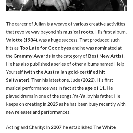
The career of Julian is a weave of various creative activities
that revolve way beyond his
musical roots.
His first album,
Valotte (1984)
, was a huge success. That produced such
hits as
Too Late for Goodbyes
and he was nominated at
the
Grammy Awards
in the category of
Best New Artist
.
He has also published a series of other albums named Help
Yourself
(with the Australian gold-certified hit
Saltwater)
. Then his latest one, Jude
(2022)
. His first
musical performance was in fact at the
age of 11
. He
played drums in one of the songs,
Ya-Ya
, by his father. He
keeps on creating in
2025
as he has been busy recently with
new releases and performances.
Acting and Charity: In
2007
, he established The
White