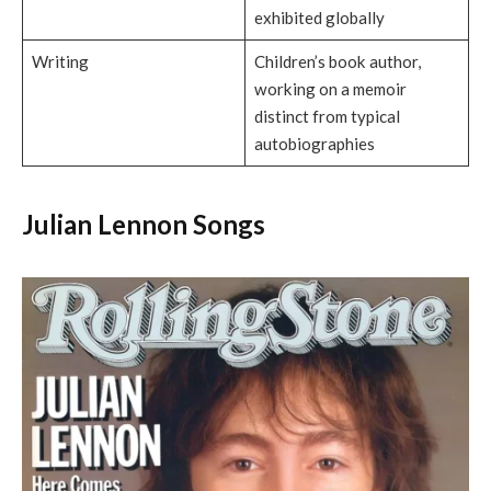
exhibited globally
Writing
Children’s book author,
working on a memoir
distinct from typical
autobiographies
Julian Lennon Songs