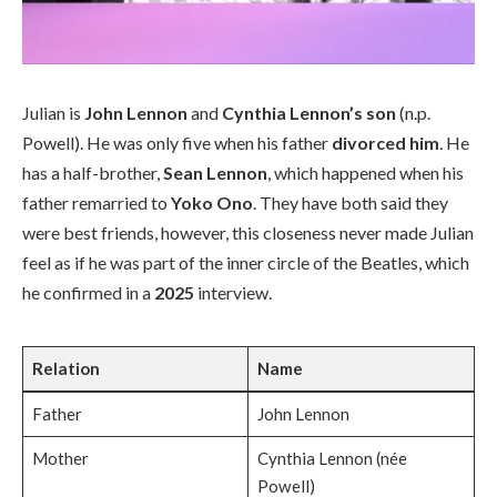
Julian is
John Lennon
and
Cynthia Lennon’s son
(n.p.
Powell). He was only five when his father
divorced him
. He
has a half-brother,
Sean Lennon
, which happened when his
father remarried to
Yoko Ono
. They have both said they
were best friends, however, this closeness never made Julian
feel as if he was part of the inner circle of the Beatles, which
he confirmed in a
2025
interview.
Relation
Name
Father
John Lennon
Mother
Cynthia Lennon (née
Powell)