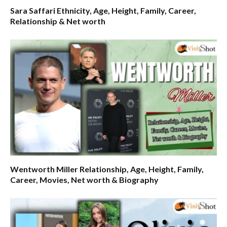
Sara Saffari Ethnicity, Age, Height, Family, Career,
Relationship & Net worth
Wentworth Miller Relationship, Age, Height, Family,
Career, Movies, Net worth & Biography