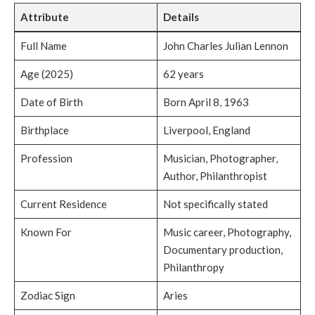
Attribute
Details
Full Name
John Charles Julian Lennon
Age (2025)
62 years
Date of Birth
Born April 8, 1963
Birthplace
Liverpool, England
Profession
Musician, Photographer,
Author, Philanthropist
Current Residence
Not specifically stated
Known For
Music career, Photography,
Documentary production,
Philanthropy
Zodiac Sign
Aries