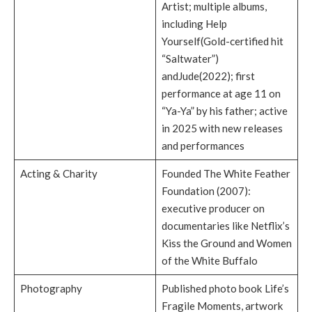
Artist; multiple albums,
including Help
Yourself(Gold-certified hit
“Saltwater”)
andJude(2022); first
performance at age 11 on
“Ya-Ya” by his father; active
in 2025 with new releases
and performances
Acting & Charity
Founded The White Feather
Foundation (2007):
executive producer on
documentaries like Netflix’s
Kiss the Ground and Women
of the White Buffalo
Photography
Published photo book Life’s
Fragile Moments, artwork