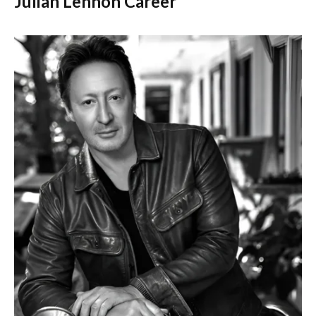
Julian Lennon Career