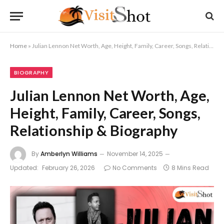
Home
»
Julian Lennon Net Worth, Age, Height, Family, Career, Songs, Relationship & Biography
BIOGRAPHY
Julian Lennon Net Worth, Age,
Height, Family, Career, Songs,
Relationship & Biography
By
Amberlyn Williams
November 14, 2025
Updated:
February 26, 2026
No Comments
8 Mins Read