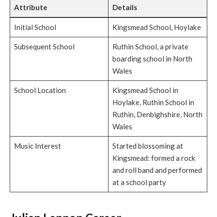
Attribute
Details
Initial School
Kingsmead School, Hoylake
Subsequent School
Ruthin School, a private
boarding school in North
Wales
School Location
Kingsmead School in
Hoylake, Ruthin School in
Ruthin, Denbighshire, North
Wales
Music Interest
Started blossoming at
Kingsmead: formed a rock
and roll band and performed
at a school party