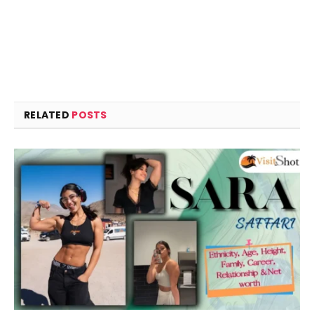
RELATED
POSTS