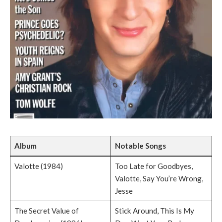
Album
Notable Songs
Valotte (1984)
Too Late for Goodbyes,
Valotte, Say You’re Wrong,
Jesse
The Secret Value of
Stick Around, This Is My