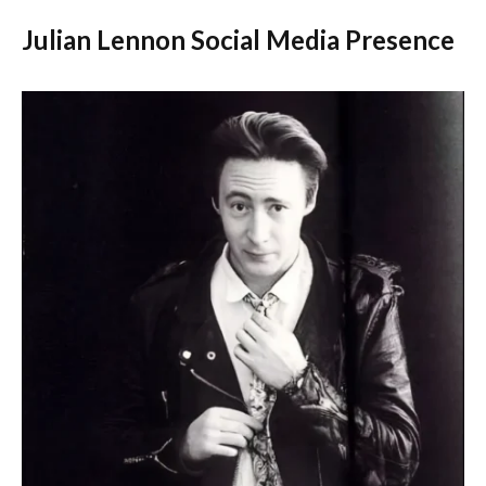
Julian Lennon Social Media Presence