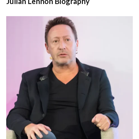
Julian Lennon Biography