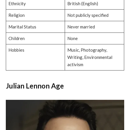
Ethnicity
British (English)
Religion
Not publicly specified
Marital Status
Never married
Children
None
Hobbies
Music, Photography,
Writing, Environmental
activism
Julian Lennon Age