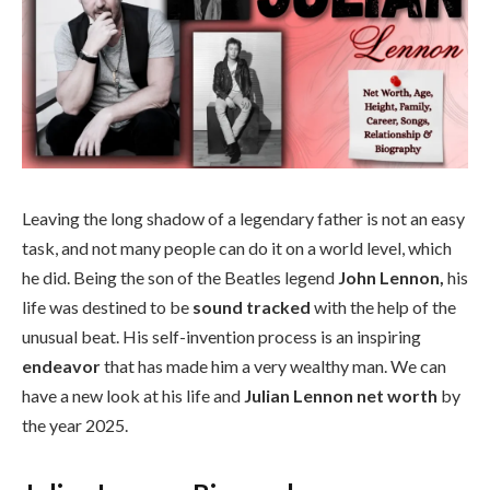
Leaving the long shadow of a legendary father is not an easy
task, and not many people can do it on a world level, which
he did. Being the son of the Beatles legend
John Lennon,
his
life was destined to be
sound tracked
with the help of the
unusual beat. His self-invention process is an inspiring
endeavor
that has made him a very wealthy man. We can
have a new look at his life and
Julian Lennon net worth
by
the year 2025.