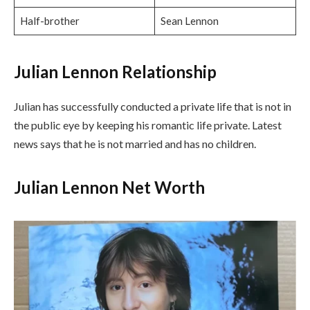
Half-brother
Sean Lennon
Julian Lennon Relationship
Julian has successfully conducted a private life that is not in
the public eye by keeping his romantic life private. Latest
news says that he is not married and has no children.
Julian Lennon Net Worth