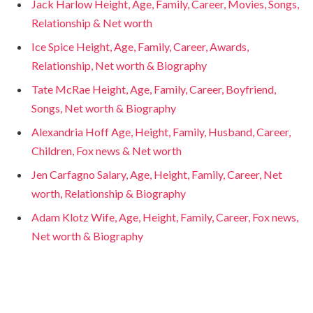
Jack Harlow Height, Age, Family, Career, Movies, Songs,
Relationship & Net worth
Ice Spice Height, Age, Family, Career, Awards,
Relationship, Net worth & Biography
Tate McRae Height, Age, Family, Career, Boyfriend,
Songs, Net worth & Biography
Alexandria Hoff Age, Height, Family, Husband, Career,
Children, Fox news & Net worth
Jen Carfagno Salary, Age, Height, Family, Career, Net
worth, Relationship & Biography
Adam Klotz Wife, Age, Height, Family, Career, Fox news,
Net worth & Biography