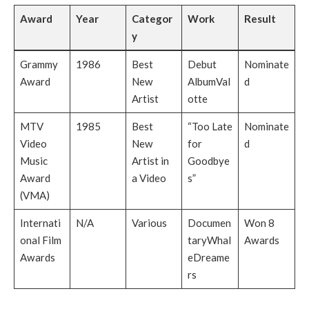
Award
Year
Categor
Work
Result
y
Grammy
1986
Best
Debut
Nominate
Award
New
AlbumVal
d
Artist
otte
MTV
1985
Best
“Too Late
Nominate
Video
New
for
d
Music
Artist in
Goodbye
Award
a Video
s”
(VMA)
Internati
N/A
Various
Documen
Won 8
onal Film
taryWhal
Awards
Awards
eDreame
rs