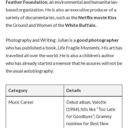
Feather Foundation
, an environmental and humanitarian-
based organization. He is also an executive producer of a
variety of documentaries, such as the
Netflix movie Kiss
the Ground and Women of the
White Buffalo.
Photography and Writing: Julian is a
good photographer
who has published a book, Life Fragile Moments. His art has
travelled all over the world. He is also a children’s author
who has already started a memoir that he assures will not be
the usual autobiography.
Category
Details
Music Career
Debut album, Valotte
(1984), hits like “Too Late
for Goodbyes”; Grammy
nominee for Best New