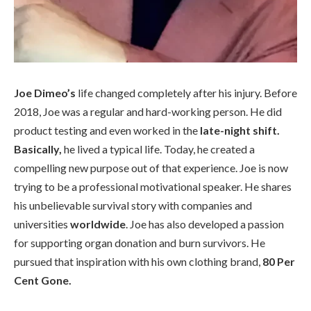
Joe Dimeo’s
life changed completely after his injury. Before
2018, Joe was a regular and hard-working person. He did
product testing and even worked in the
late-night shift.
Basically,
he lived a typical life. Today, he created a
compelling new purpose out of that experience. Joe is now
trying to be a professional motivational speaker. He shares
his unbelievable survival story with companies and
universities
worldwide
. Joe has also developed a passion
for supporting organ donation and burn survivors. He
pursued that inspiration with his own clothing brand,
80 Per
Cent Gone.