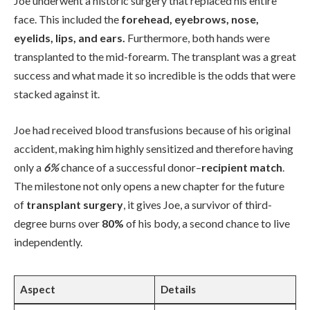
Joe underwent a historic surgery that replaced his entire
face. This included the
forehead, eyebrows, nose,
eyelids, lips, and ears.
Furthermore, both hands were
transplanted to the mid-forearm. The transplant was a great
success and what made it so incredible is the odds that were
stacked against it.
Joe had received blood transfusions because of his original
accident, making him highly sensitized and therefore having
only a
6%
chance of a successful donor–
recipient match
.
The milestone not only opens a new chapter for the future
of
transplant surgery
, it gives Joe, a survivor of third-
degree burns over
80%
of his body, a second chance to live
independently.
Aspect
Details