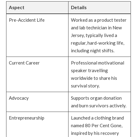
Aspect
Details
Pre-Accident Life
Worked as a product tester
and lab technician in New
Jersey, typically lived a
regular, hard-working life,
including night shifts.
Current Career
Professional motivational
speaker travelling
worldwide to share his
survival story.
Advocacy
Supports organ donation
and burn survivors actively.
Entrepreneurship
Launched a clothing brand
named 80 Per Cent Gone,
inspired by his recovery