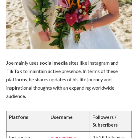
Joe mainly uses
social media
sites like Instagram and
TikTok
to maintain active presence. In terms of these
platforms, he shares updates of his life journey and
inspirational thoughts with an expanding worldwide
audience.
Platform
Username
Followers /
Subscribers
Instagram
joeroydimeo
25.2K followers