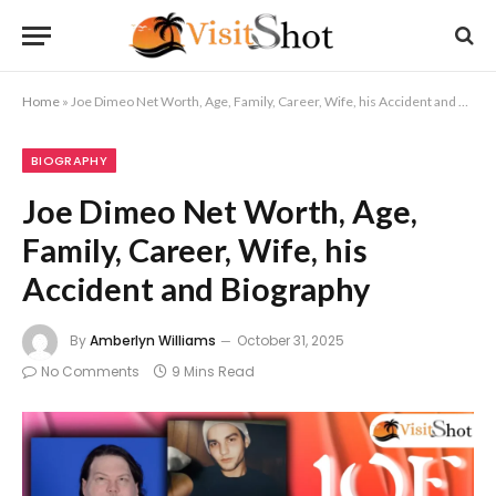
Home
»
Joe Dimeo Net Worth, Age, Family, Career, Wife, his Accident and Biography
BIOGRAPHY
Joe Dimeo Net Worth, Age,
Family, Career, Wife, his
Accident and Biography
By
Amberlyn Williams
October 31, 2025
No Comments
9 Mins Read