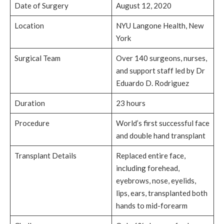
Date of Surgery
August 12, 2020
Location
NYU Langone Health, New
York
Surgical Team
Over 140 surgeons, nurses,
and support staff led by Dr
Eduardo D. Rodriguez
Duration
23 hours
Procedure
World’s first successful face
and double hand transplant
Transplant Details
Replaced entire face,
including forehead,
eyebrows, nose, eyelids,
lips, ears, transplanted both
hands to mid-forearm