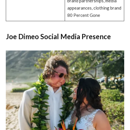
brand partnerships, media
appearances, clothing brand
80 Percent Gone
Joe Dimeo Social Media Presence