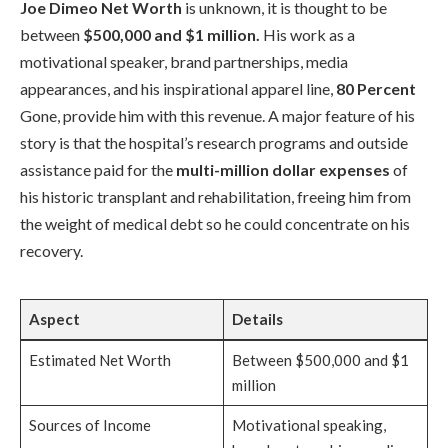
Joe Dimeo Net Worth
is unknown, it is thought to be
between
$500,000 and $1 million.
His work as a
motivational speaker, brand partnerships, media
appearances, and his inspirational apparel line,
80 Percent
Gone, provide him with this revenue. A major feature of his
story is that the hospital’s research programs and outside
assistance paid for the
multi-million dollar expenses
of
his historic transplant and rehabilitation, freeing him from
the weight of medical debt so he could concentrate on his
recovery.
Aspect
Details
Estimated Net Worth
Between $500,000 and $1
million
Sources of Income
Motivational speaking,