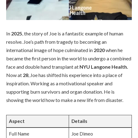
In
2025
, the story of Joe is a fantastic example of human
resolve. Joe’s path from tragedy to becoming an
international image of hope culminated in
2020
when he
became the first person in the world to undergo a combined
face and double hand transplant at
NYU Langone Health.
Now at
28
, Joe has shifted his experience into a place of
inspiration. Working as a motivational speaker and
supporting burn survivors and organ donation. He is
showing the world how to make a new life from disaster.
Aspect
Details
Full Name
Joe Dimeo