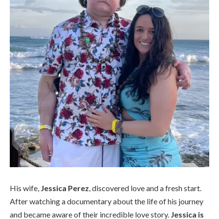
His wife,
Jessica Perez
, discovered love and a fresh start.
After watching a documentary about the life of his journey
and became aware of their incredible love story.
Jessica is