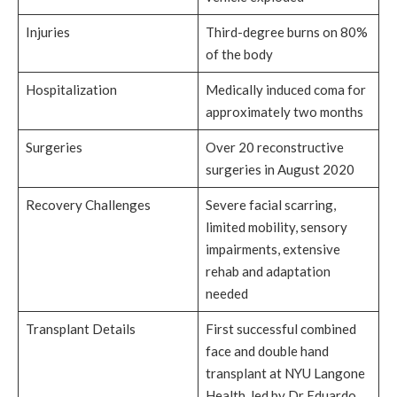
Injuries
Third-degree burns on 80%
of the body
Hospitalization
Medically induced coma for
approximately two months
Surgeries
Over 20 reconstructive
surgeries in August 2020
Recovery Challenges
Severe facial scarring,
limited mobility, sensory
impairments, extensive
rehab and adaptation
needed
Transplant Details
First successful combined
face and double hand
transplant at NYU Langone
Health, led by Dr Eduardo