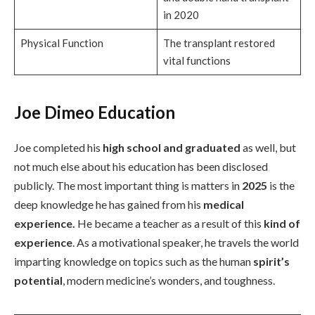
in 2020
Physical Function
The transplant restored
vital functions
Joe Dimeo Education
Joe completed his
high school and graduated
as well, but
not much else about his education has been disclosed
publicly. The most important thing is matters in
2025
is the
deep knowledge he has gained from his
medical
experience.
He became a teacher as a result of this
kind of
experience
. As a motivational speaker, he travels the world
imparting knowledge on topics such as the human
spirit’s
potential
, modern medicine’s wonders, and toughness.