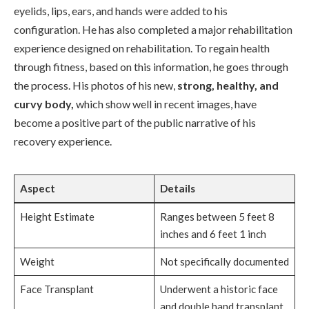
eyelids, lips, ears, and hands were added to his
configuration. He has also completed a major rehabilitation
experience designed on rehabilitation. To regain health
through fitness, based on this information, he goes through
the process. His photos of his new,
strong, healthy, and
curvy body,
which show well in recent images, have
become a positive part of the public narrative of his
recovery experience.
Aspect
Details
Height Estimate
Ranges between 5 feet 8
inches and 6 feet 1 inch
Weight
Not specifically documented
Face Transplant
Underwent a historic face
and double hand transplant