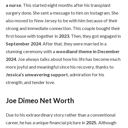
a nurse
. This started eight months after his transplant
surgery done. She sent a message to him on Instagram. She
also moved to New Jersey to be with him because of their
strong and immediate connection. This couple bought their
first house with together in
2023
. Then, they got engaged in
September 2024
. After that, they were married in a
stunning ceremony with a
woodland theme in December
2024.
Joe always talks about how his life has become much
more joyful and meaningful since his recovery, thanks to
Jessica’s unwavering support
, admiration for his
strength, and tender love.
Joe Dimeo Net Worth
Due to his extraordinary story rather than a conventional
career, he has a unique financial picture in
2025.
Although