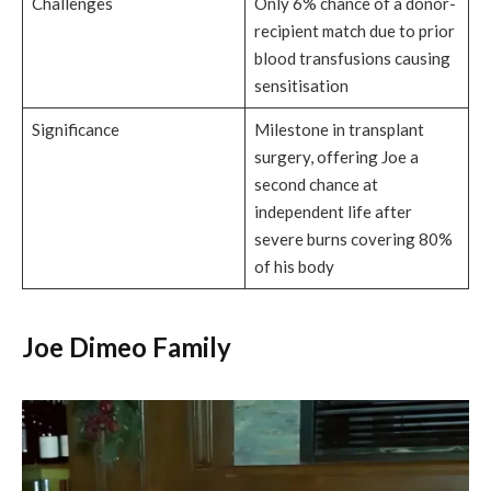
Challenges
Only 6% chance of a donor-
recipient match due to prior
blood transfusions causing
sensitisation
Significance
Milestone in transplant
surgery, offering Joe a
second chance at
independent life after
severe burns covering 80%
of his body
Joe Dimeo Family