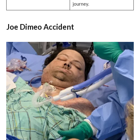
journey.
Joe Dimeo Accident