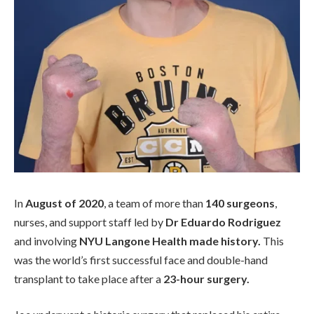
In
August of 2020
, a team of more than
140 surgeons
,
nurses, and support staff led by
Dr Eduardo Rodriguez
and involving
NYU Langone Health made history.
This
was the world’s first successful face and double-hand
transplant to take place after a
23-hour surgery.