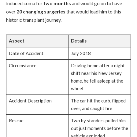
induced coma for
two months
and would go on to have
over
20 changing surgeries
that would lead him to this
historic transplant journey.
Aspect
Details
Date of Accident
July 2018
Circumstance
Driving home after a night
shift near his New Jersey
home, he fell asleep at the
wheel
Accident Description
The car hit the curb, flipped
over, and caught fire
Rescue
Two by standers pulled him
out just moments before the
vehicle exploded