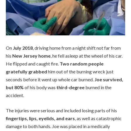
On
July 2018
, driving home from a night shift not far from
his
New Jersey home
, he fell asleep at the wheel of his car.
He flipped and caught fire.
Two random people
gratefully grabbed
him out of the burning wreck just
seconds before it went up whole car burned.
Joe survived,
but 80%
of his body was
third-degree
burned in the
accident.
The injuries were serious and included losing parts of his
fingertips, lips, eyelids, and ears
, as well as catastrophic
damage to both hands. Joe was placed in a medically