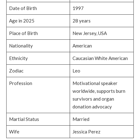
Date of Birth
1997
Age in 2025
28 years
Place of Birth
New Jersey, USA
Nationality
American
Ethnicity
Caucasian White American
Zodiac
Leo
Profession
Motivational speaker
worldwide, supports burn
survivors and organ
donation advocacy
Martial Status
Married
Wife
Jessica Perez