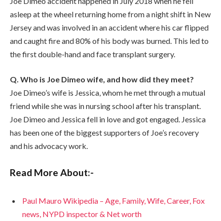
Joe Dimeo accident happened in July 2018 when he fell
asleep at the wheel returning home from a night shift in New
Jersey and was involved in an accident where his car flipped
and caught fire and 80% of his body was burned. This led to
the first double-hand and face transplant surgery.
Q. Who is Joe Dimeo wife, and how did they meet?
Joe Dimeo’s wife is Jessica, whom he met through a mutual
friend while she was in nursing school after his transplant.
Joe Dimeo and Jessica fell in love and got engaged. Jessica
has been one of the biggest supporters of Joe’s recovery
and his advocacy work.
Read More About:-
Paul Mauro Wikipedia – Age, Family, Wife, Career, Fox
news, NYPD inspector & Net worth