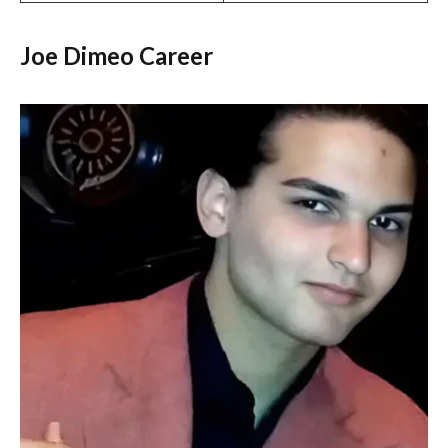
Joe Dimeo Career