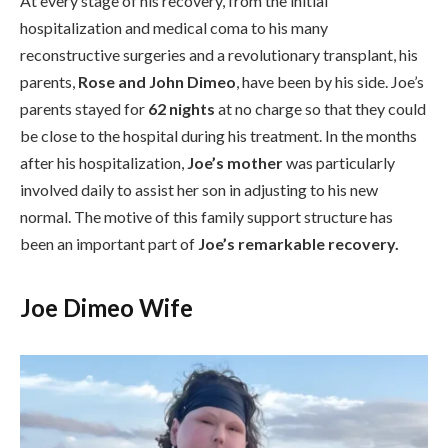
At every stage of his recovery, from the initial
hospitalization and medical coma to his many
reconstructive surgeries and a revolutionary transplant, his
parents,
Rose and John Dimeo
, have been by his side. Joe’s
parents stayed for
62 nights
at no charge so that they could
be close to the hospital during his treatment. In the months
after his hospitalization,
Joe’s mother
was particularly
involved daily to assist her son in adjusting to his new
normal. The motive of this family support structure has
been an important part of
Joe’s remarkable recovery.
Joe Dimeo Wife