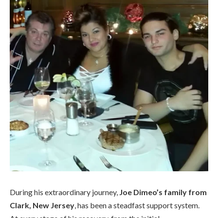
During his extraordinary journey,
Joe Dimeo’s family from
Clark, New Jersey
, has been a steadfast support system.