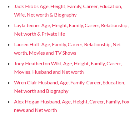
Jack Hibbs Age, Height, Family, Career, Education,
Wife, Net worth & Biography
Layla Jenner Age, Height, Family, Career, Relationship,
Net worth & Private life
Lauren Holt, Age, Family, Career, Relationship, Net
worth, Movies and TV Shows
Joey Heatherton Wiki, Age, Height, Family, Career,
Movies, Husband and Net worth
Wren Clair Husband, Age, Family, Career, Education,
Net worth and Biography
Alex Hogan Husband, Age, Height, Career, Family, Fox
news and Net worth