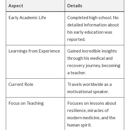
Aspect
Details
Early Academic Life
Completed high school. No
detailed information about
his early education was
reported.
Learnings from Experience
Gained incredible insights
through his medical and
recovery journey, becoming
a teacher.
Current Role
Travels worldwide as a
motivational speaker.
Focus on Teaching
Focuses on lessons about
resilience, miracles of
modern medicine, and the
human spirit.