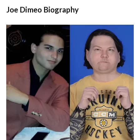
Joe Dimeo Biography