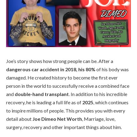
Joe’s story shows how strong people can be. After a
dangerous car accident in 2018, his 80%
of his body was
damaged. He created history to become the first ever
person in the world to successfully receive a combined face
and
double-hand transplant
. In addition to his incredible
recovery, he is leading a full life as of
2025
, which continues
to inspire millions of people. This provides you with every
detail about
Joe Dimeo Net Worth
, Marriage, love,
surgery, recovery and other important things about him.