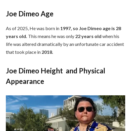
Joe Dimeo Age
As of 2025, He was born in
1997, so Joe Dimeo age is 28
years old.
This means he was only
22 years old
when his
life was altered dramatically by an unfortunate car accident
that took place in
2018.
Joe Dimeo Height and Physical
Appearance