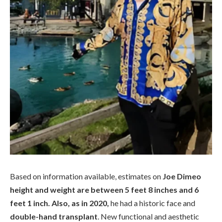
Based on information available, estimates on
Joe Dimeo
height and weight are between 5 feet 8 inches and 6
feet 1 inch. Also, as in 2020,
he had a historic face and
double-hand transplant
. New functional and aesthetic