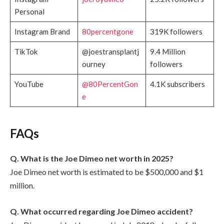
Personal
Instagram Brand
80percentgone
319K followers
TikTok
@joestransplantj
9.4 Million
ourney
followers
YouTube
@80PercentGon
4.1K subscribers
e
FAQs
Q. What is the Joe Dimeo net worth in 2025?
Joe Dimeo net worth is estimated to be $500,000 and $1
million.
Q. What occurred regarding Joe Dimeo accident?