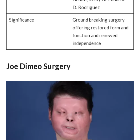
D. Rodriguez
Significance
Ground breaking surgery
offering restored form and
function and renewed
independence
Joe Dimeo Surgery